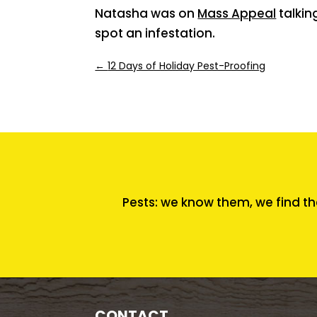
Natasha was on
Mass Appeal
talkin
spot an infestation.
←
12 Days of Holiday Pest-Proofing
Pests: we know them, we find th
CONTACT