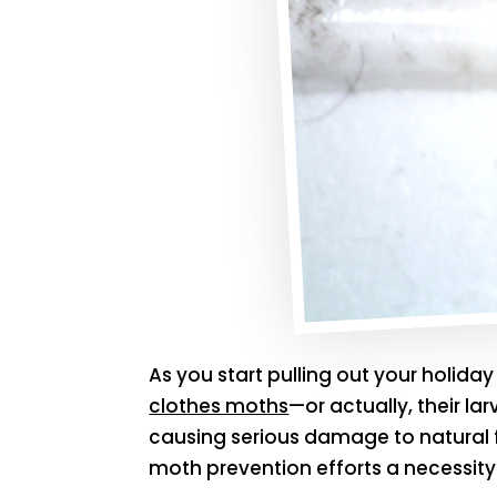
As you start pulling out your holid
clothes moths
—or actually, their la
causing serious damage to natural f
moth prevention efforts a necessity