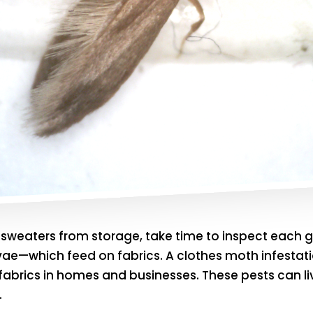
ay sweaters from storage, take time to inspect eac
rvae—which feed on fabrics. A clothes moth infestati
abrics in homes and businesses. These pests can liv
.