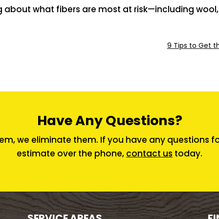
g about what fibers are most at risk—including woo
9 Tips to Get t
Have Any Questions?
em, we eliminate them. If you have any questions for 
estimate over the phone,
contact us
today.
SERVICE AREAS
FI