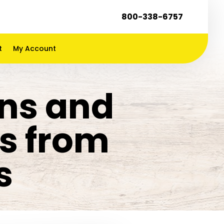
800-338-6757
t
My Account
ens and
rs from
s