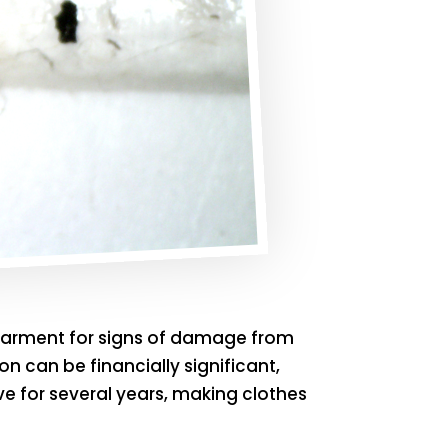
h garment for signs of damage from
on can be financially significant,
e for several years, making clothes