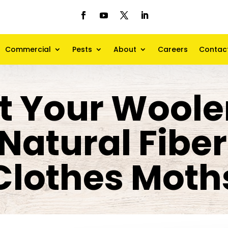
Commercial
Pests
About
Careers
Contac
t Your Wool
Natural Fibe
Clothes Moth