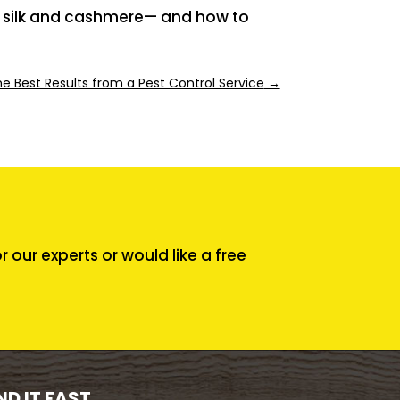
l, silk and cashmere— and how to
he Best Results from a Pest Control Service
→
our experts or would like a free
ND IT FAST