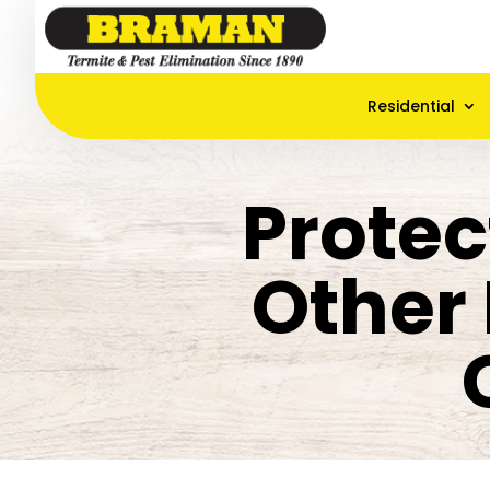
Residential
Protec
Other 