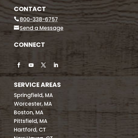
CONTACT
800-338-6757
Send a Message
CONNECT
SERVICE AREAS
Springfield, MA
Worcester, MA
Boston, MA
Pittsfield, MA
Hartford, CT