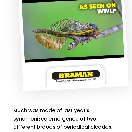
Much was made of last year’s
synchronized emergence of two
different broods of periodical cicadas,