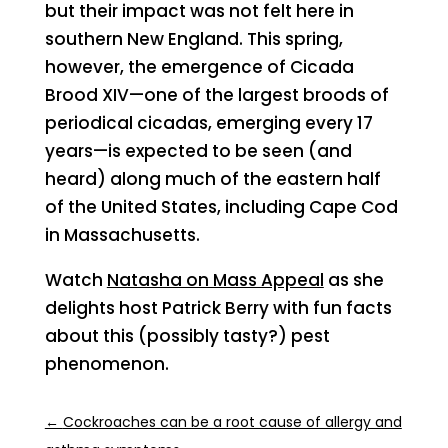
but their impact was not felt here in
southern New England. This spring,
however, the emergence of Cicada
Brood XIV—one of the largest broods of
periodical cicadas, emerging every 17
years—is expected to be seen (and
heard) along much of the eastern half
of the United States, including Cape Cod
in Massachusetts.
Watch
Natasha on Mass Appeal
as she
delights host Patrick Berry with fun facts
about this (possibly tasty?) pest
phenomenon.
←
Cockroaches can be a root cause of allergy and