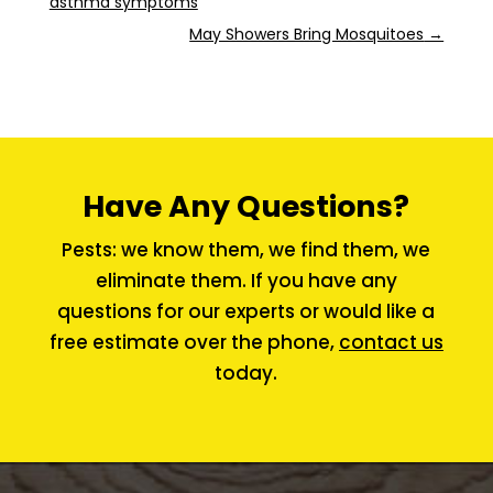
asthma symptoms
May Showers Bring Mosquitoes
→
Have Any Questions?
Pests: we know them, we find them, we
eliminate them. If you have any
questions for our experts or would like a
free estimate over the phone,
contact us
today.