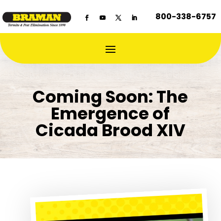
800-338-6757
Coming Soon: The
Emergence of
Cicada Brood XIV