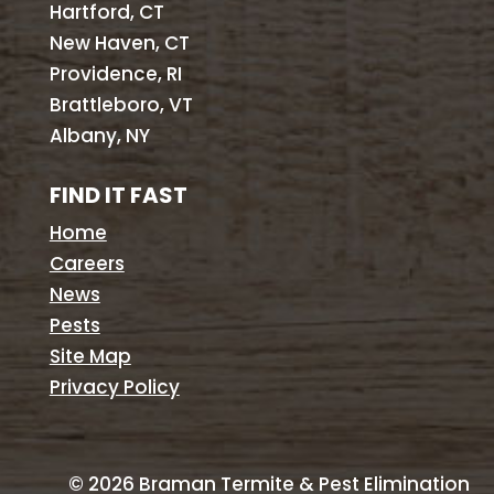
Hartford, CT
New Haven, CT
Providence, RI
Brattleboro, VT
Albany, NY
FIND IT FAST
Home
Careers
News
Pests
Site Map
Privacy Policy
©
2026
Braman Termite & Pest Elimination