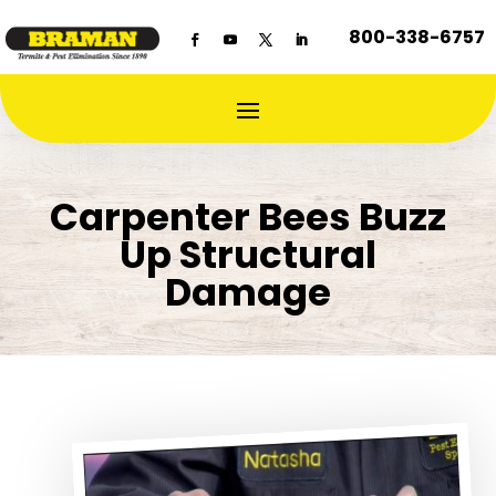
800-338-6757
Carpenter Bees Buzz
Up Structural
Damage