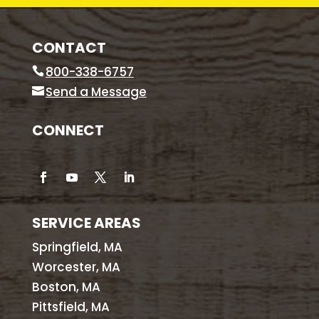
CONTACT
800-338-6757
Send a Message
CONNECT
SERVICE AREAS
Springfield, MA
Worcester, MA
Boston, MA
Pittsfield, MA