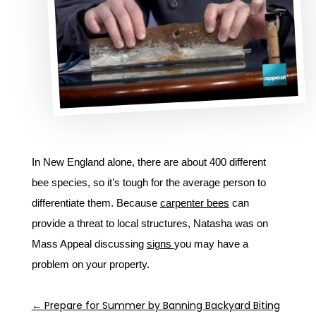
In New England alone, there are about 400 different
bee species, so it’s tough for the average person to
differentiate them. Because
carpenter bees
can
provide a threat to local structures, Natasha was on
Mass Appeal discussing
signs
you may have a
problem on your property.
←
Prepare for Summer by Banning Backyard Biting