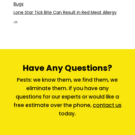
Bugs
Lone Star Tick Bite Can Result in Red Meat Allergy
→
Have Any Questions?
Pests: we know them, we find them, we
eliminate them. If you have any
questions for our experts or would like a
free estimate over the phone,
contact us
today.