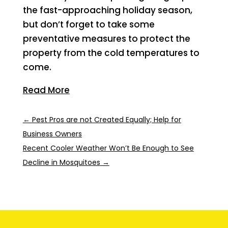
the fast-approaching holiday season,
but don’t forget to take some
preventative measures to protect the
property from the cold temperatures to
come.
Read More
←
Pest Pros are not Created Equally; Help for
Business Owners
Recent Cooler Weather Won’t Be Enough to See
Decline in Mosquitoes
→