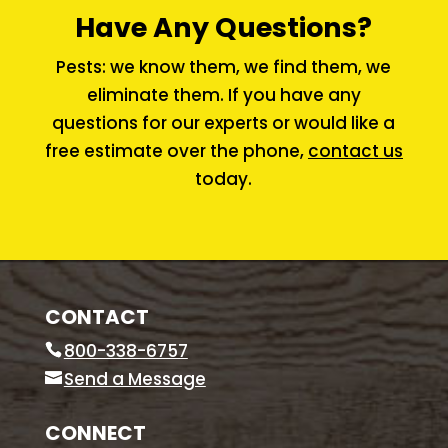
Have Any Questions?
Pests: we know them, we find them, we
eliminate them. If you have any
questions for our experts or would like a
free estimate over the phone,
contact us
today.
CONTACT
800-338-6757
Send a Message
CONNECT