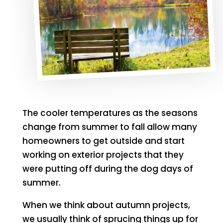
The cooler temperatures as the seasons
change from summer to fall allow many
homeowners to get outside and start
working on exterior projects that they
were putting off during the dog days of
summer.
When we think about autumn projects,
we usually think of sprucing things up for