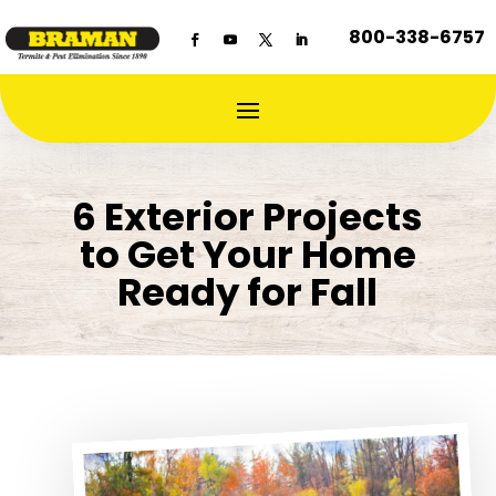
800-338-6757
6 Exterior Projects
to Get Your Home
Ready for Fall