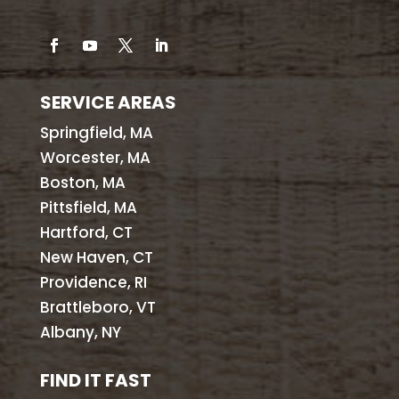
SERVICE AREAS
Springfield, MA
Worcester, MA
Boston, MA
Pittsfield, MA
Hartford, CT
New Haven, CT
Providence, RI
Brattleboro, VT
Albany, NY
FIND IT FAST