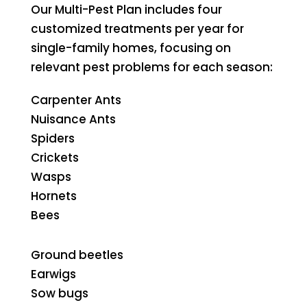
Our Multi-Pest Plan includes four
customized treatments per year for
single-family homes, focusing on
relevant pest problems for each season:
Carpenter Ants
Nuisance Ants
Spiders
Crickets
Wasps
Hornets
Bees
Ground beetles
Earwigs
Sow bugs