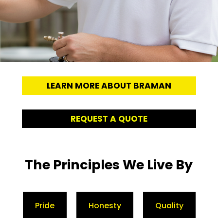
LEARN MORE ABOUT BRAMAN
REQUEST A QUOTE
The Principles We Live By
Pride
Honesty
Quality