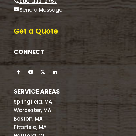
800-338-6757
Send a Message
Get a Quote
CONNECT
SERVICE AREAS
Springfield, MA
Worcester, MA
Boston, MA
Pittsfield, MA
Hartford, CT