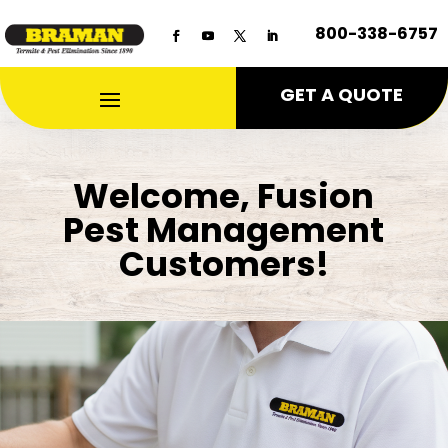
800-338-6757
GET A QUOTE
Welcome, Fusion
Pest Management
Customers!