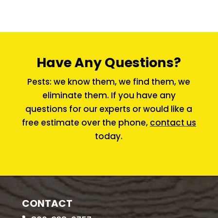
Have Any Questions?
Pests: we know them, we find them, we
eliminate them. If you have any
questions for our experts or would like a
free estimate over the phone,
contact us
today.
CONTACT