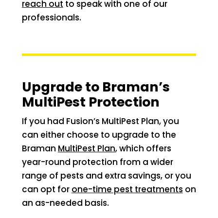
reach out
to speak with one of our
professionals.
Upgrade to Braman’s
MultiPest Protection
If you had Fusion’s MultiPest Plan, you
can either choose to upgrade to the
Braman
MultiPest Plan
, which offers
year-round protection from a wider
range of pests and extra savings, or you
can opt for
one-time pest treatments
on
an as-needed basis.