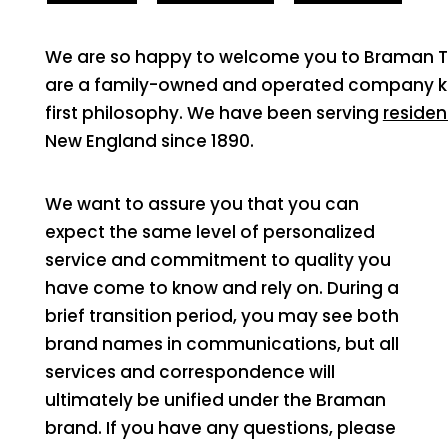
We are so happy to welcome you to Braman Term
are a family-owned and operated company kn
first philosophy. We have been serving
residen
New England since 1890.
We want to assure you that you can
expect the same level of personalized
service and commitment to quality you
have come to know and rely on. During a
brief transition period, you may see both
brand names in communications, but all
services and correspondence will
ultimately be unified under the Braman
brand. If you have any questions, please