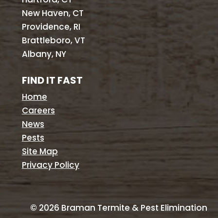
New Haven, CT
Providence, RI
Brattleboro, VT
Albany, NY
FIND IT FAST
Home
Careers
News
Pests
Site Map
Privacy Policy
©
2026
Braman Termite & Pest Elimination