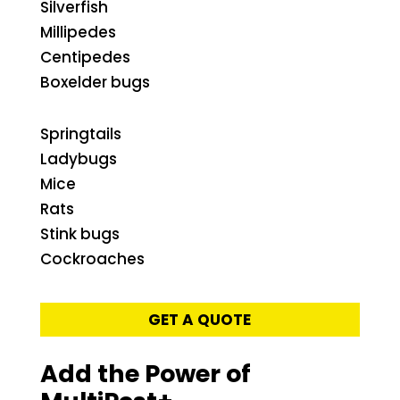
Silverfish
Millipedes
Centipedes
Boxelder bugs
Springtails
Ladybugs
Mice
Rats
Stink bugs
Cockroaches
GET A QUOTE
Add the Power of