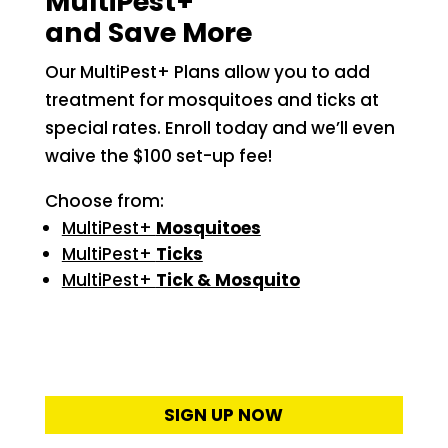
MultiPest+
and Save More
Our MultiPest+ Plans allow you to add
treatment for mosquitoes and ticks at
special rates. Enroll today and we’ll even
waive the $100 set-up fee!
Choose from:
MultiPest+
Mosquitoes
MultiPest+
Ticks
MultiPest+
Tick & Mosquito
SIGN UP NOW