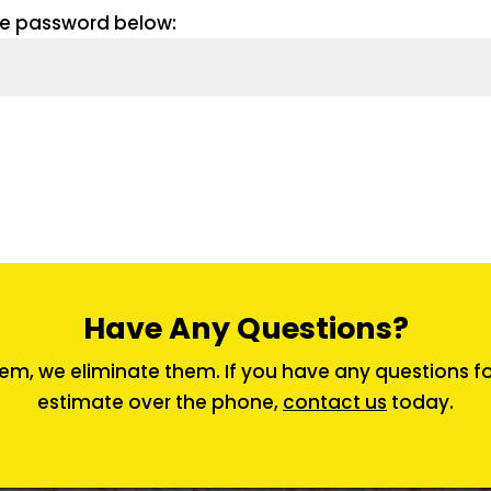
the password below:
Have Any Questions?
em, we eliminate them. If you have any questions for 
estimate over the phone,
contact us
today.