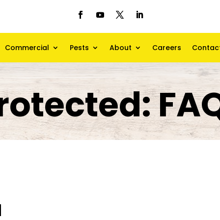
Commercial
Pests
About
Careers
Contac
rotected: FA
d