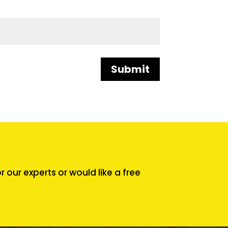
Submit
our experts or would like a free