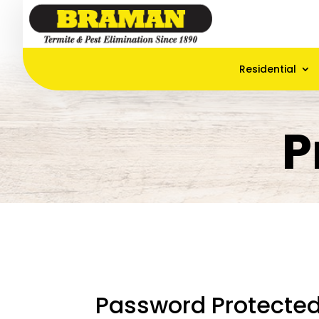
Residential
P
Password Protecte