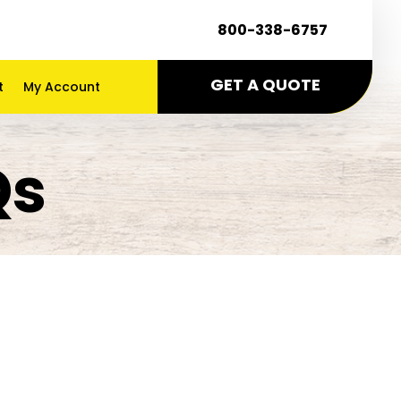
800-338-6757
GET A QUOTE
t
My Account
Qs