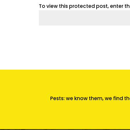
To view this protected post, enter 
Pests: we know them, we find th