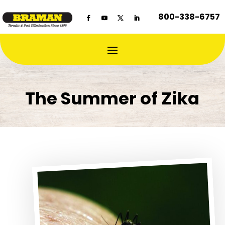
800-338-6757
The Summer of Zika