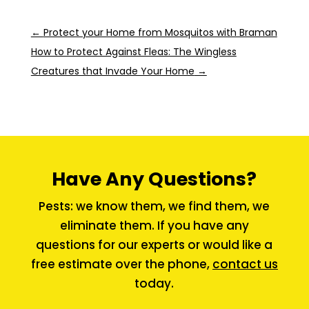
←
Protect your Home from Mosquitos with Braman
How to Protect Against Fleas: The Wingless
Creatures that Invade Your Home
→
Have Any Questions?
Pests: we know them, we find them, we
eliminate them. If you have any
questions for our experts or would like a
free estimate over the phone,
contact us
today.