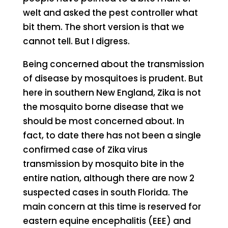
welt and asked the pest controller what
bit them. The short version is that we
cannot tell. But I digress.
Being concerned about the transmission
of disease by mosquitoes is prudent. But
here in southern New England, Zika is not
the mosquito borne disease that we
should be most concerned about. In
fact, to date there has not been a single
confirmed case of Zika virus
transmission by mosquito bite in the
entire nation, although there are now 2
suspected cases in south Florida. The
main concern at this time is reserved for
eastern equine encephalitis (EEE) and