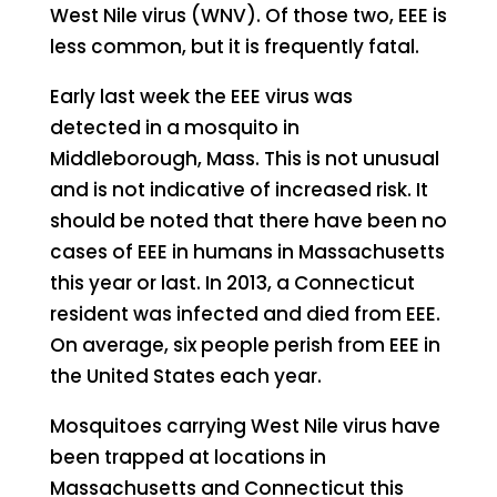
West Nile virus (WNV). Of those two, EEE is
less common, but it is frequently fatal.
Early last week the EEE virus was
detected in a mosquito in
Middleborough, Mass. This is not unusual
and is not indicative of increased risk. It
should be noted that there have been no
cases of EEE in humans in Massachusetts
this year or last. In 2013, a Connecticut
resident was infected and died from EEE.
On average, six people perish from EEE in
the United States each year.
Mosquitoes carrying West Nile virus have
been trapped at locations in
Massachusetts and Connecticut this