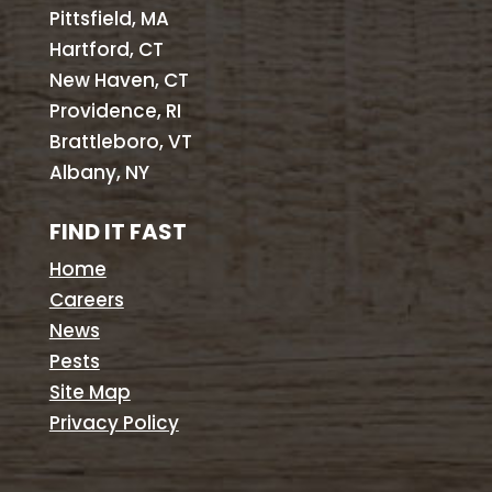
Pittsfield, MA
Hartford, CT
New Haven, CT
Providence, RI
Brattleboro, VT
Albany, NY
FIND IT FAST
Home
Careers
News
Pests
Site Map
Privacy Policy