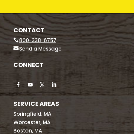
CONTACT
800-338-6757
Send a Message
CONNECT
SERVICE AREAS
Springfield, MA
Worcester, MA
Boston, MA