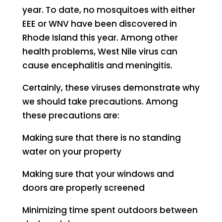
year. To date, no mosquitoes with either
EEE or WNV have been discovered in
Rhode Island this year. Among other
health problems, West Nile virus can
cause encephalitis and meningitis.
Certainly, these viruses demonstrate why
we should take precautions. Among
these precautions are:
Making sure that there is no standing
water on your property
Making sure that your windows and
doors are properly screened
Minimizing time spent outdoors between