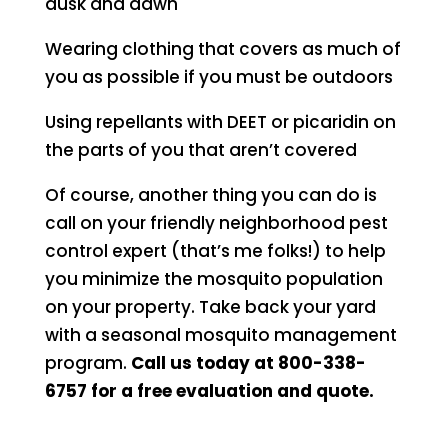
dusk and dawn
Wearing clothing that covers as much of
you as possible if you must be outdoors
Using repellants with DEET or picaridin on
the parts of you that aren’t covered
Of course, another thing you can do is
call on your friendly neighborhood pest
control expert (that’s me folks!) to help
you minimize the mosquito population
on your property. Take back your yard
with a seasonal mosquito management
program.
Call us today at 800-338-
6757 for a free evaluation and quote.