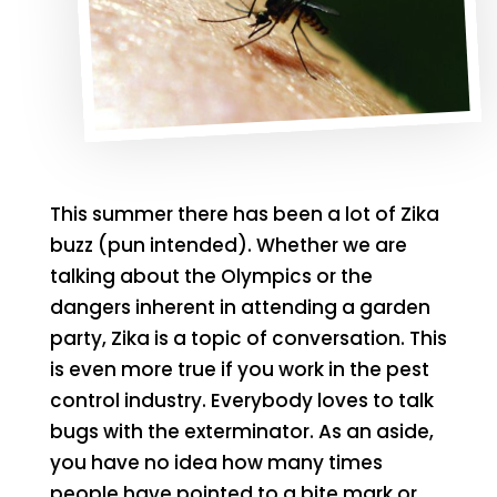
This summer there has been a lot of Zika
buzz (pun intended). Whether we are
talking about the Olympics or the
dangers inherent in attending a garden
party, Zika is a topic of conversation. This
is even more true if you work in the pest
control industry. Everybody loves to talk
bugs with the exterminator. As an aside,
you have no idea how many times
people have pointed to a bite mark or