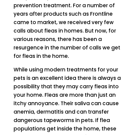
prevention treatment. For a number of
years after products such as Frontline
came to market, we received very few
calls about fleas in homes. But now, for
various reasons, there has been a
resurgence in the number of calls we get
for fleas in the home.
While using modern treatments for your
pets is an excellent idea there is always a
possibility that they may carry fleas into
your home. Fleas are more than just an
itchy annoyance. Their saliva can cause
anemia, dermatitis and can transfer
dangerous tapeworms in pets. If flea
populations get inside the home, these