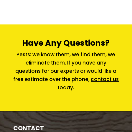
Have Any Questions?
Pests: we know them, we find them, we
eliminate them. If you have any
questions for our experts or would like a
free estimate over the phone,
contact us
today.
CONTACT