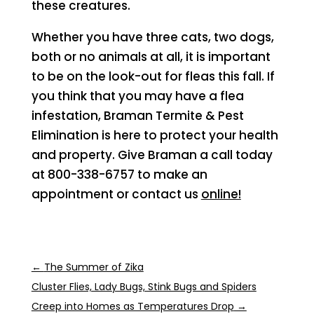
these creatures.
Whether you have three cats, two dogs,
both or no animals at all, it is important
to be on the look-out for fleas this fall. If
you think that you may have a flea
infestation, Braman Termite & Pest
Elimination is here to protect your health
and property. Give Braman a call today
at 800-338-6757 to make an
appointment or contact us
online!
←
The Summer of Zika
Cluster Flies, Lady Bugs, Stink Bugs and Spiders
Creep into Homes as Temperatures Drop
→