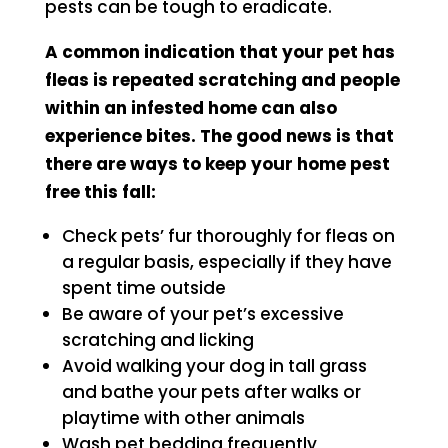
pests can be tough to eradicate.
A common indication that your pet has
fleas is repeated scratching and people
within an infested home can also
experience bites. The good news is that
there are ways to keep your home pest
free this fall:
Check pets’ fur thoroughly for fleas on
a regular basis, especially if they have
spent time outside
Be aware of your pet’s excessive
scratching and licking
Avoid walking your dog in tall grass
and bathe your pets after walks or
playtime with other animals
Wash pet bedding frequently