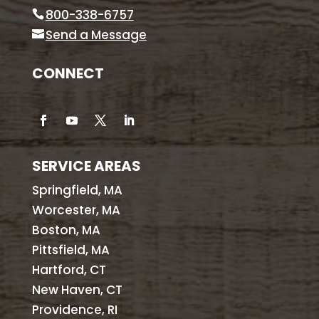
800-338-6757
Send a Message
CONNECT
SERVICE AREAS
Springfield, MA
Worcester, MA
Boston, MA
Pittsfield, MA
Hartford, CT
New Haven, CT
Providence, RI