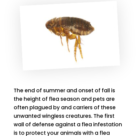
The end of summer and onset of fall is
the height of flea season and pets are
often plagued by and carriers of these
unwanted wingless creatures. The first
wall of defense against a flea infestation
is to protect your animals with a flea