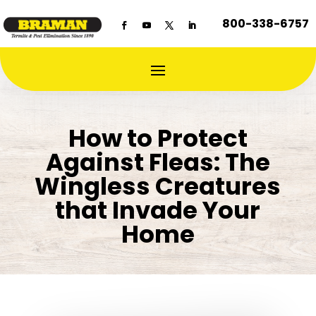
800-338-6757
How to Protect
Against Fleas: The
Wingless Creatures
that Invade Your
Home