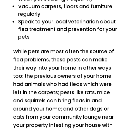
Vacuum carpets, floors and furniture
regularly
Speak to your local veterinarian about
flea treatment and prevention for your
pets
While pets are most often the source of
flea problems, these pests can make
their way into your home in other ways
too: the previous owners of your home
had animals who had fleas which were
left in the carpets; pests like rats, mice
and squirrels can bring fleas in and
around your home; and other dogs or
cats from your community lounge near
your property infesting your house with