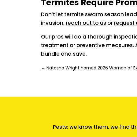
Termites Require Pro
Don’t let termite swarm season lead
invasion,
reach out to us
or
request 
Our pros will do a thorough inspect
treatment or preventive measures. A
bundle and save.
←
Natasha Wright named 2026 Women of Exc
Pests: we know them, we find th