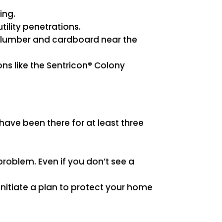
ing.
tility penetrations.
ap lumber and cardboard near the
ns like the Sentricon® Colony
have been there for at least three
problem. Even if you don’t see a
nitiate a plan to protect your home