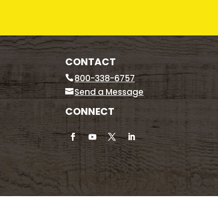
CONTACT
800-338-6757
Send a Message
CONNECT