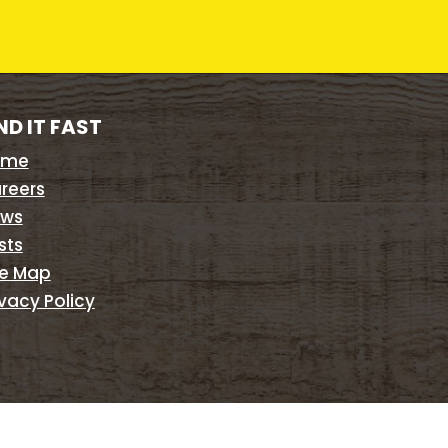
ND IT FAST
ome
reers
ws
sts
te Map
ivacy Policy