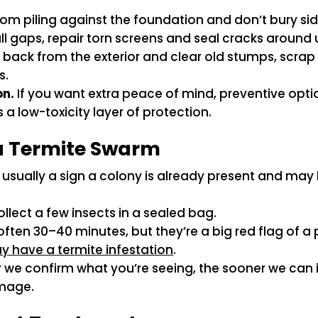
m piling against the foundation and don’t bury sid
l gaps, repair torn screens and seal cracks around u
s back from the exterior and clear old stumps, scr
s.
on.
If you want extra peace of mind, preventive optio
a low-toxicity layer of protection.
 a Termite Swarm
usually a sign a colony is already present and may 
llect a few insects in a sealed bag.
ften 30–40 minutes, but they’re a big red flag of a 
y have a termite infestation
.
we confirm what you’re seeing, the sooner we can i
amage.