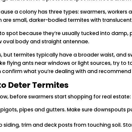
cause a colony has three types: swarmers, workers
 are small, darker-bodied termites with translucent 
 to spot because they’re usually tucked into damp, 
ow oval body and straight antennae.
s, but termites typically have a broader waist, and 
 like flying ants near windows or light sources, try to
n confirm what you’re dealing with and recommend t
to Deter Termites
, before swarmers start shopping for real estate:
spigots, pipes and gutters. Make sure downspouts 
 siding, trim and deck posts from touching soil. St