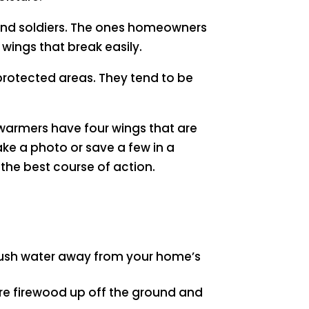
 and soldiers. The ones homeowners
wings that break easily.
protected areas. They tend to be
swarmers have four wings that are
 take a photo or save a few in a
he best course of action.
push water away from your home’s
ore firewood up off the ground and