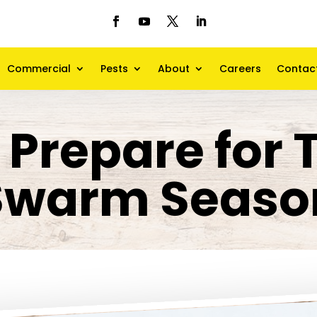
Commercial
Pests
About
Careers
Contac
 Prepare for 
Swarm Seaso