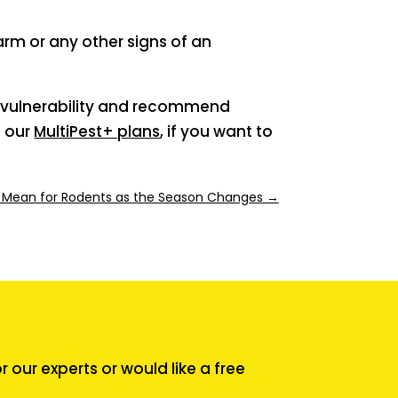
arm or any other signs of an
of vulnerability and recommend
f our
MultiPest+ plans
, if you want to
 Mean for Rodents as the Season Changes
→
our experts or would like a free