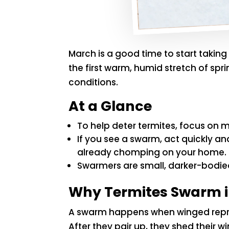
March is a good time to start takin
the first warm, humid stretch of sp
conditions.
At a Glance
To help deter termites, focus on m
If you see a swarm, act quickly a
already chomping on your home.
Swarmers are small, darker-bodied
Why Termites Swarm i
A swarm happens when winged reprod
After they pair up, they shed their 