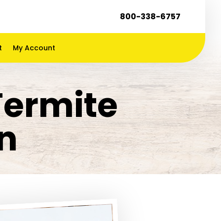
800-338-6757
t
My Account
Termite
n