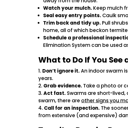
away from the house.
Watch your mulch.
Keep mulch fro
Seal easy entry points.
Caulk smal
Trim back and tidy up.
Pull shrub
home, all of which beckon termite
Schedule a professional inspecti
Elimination System can be used as 
What to Do If You See
Don’t ignore it.
An indoor swarm is 
years.
Grab evidence.
Take a photo or co
Act fast.
Swarms are short-lived, o
swarm, there are
other signs you ma
Call for an inspection.
The sooner 
from extensive (and expensive) d