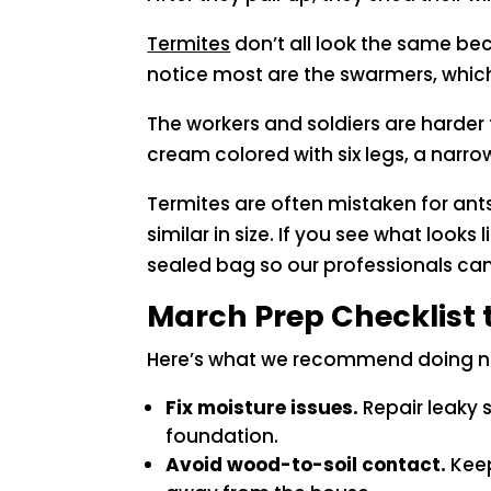
Termites
don’t all look the same be
notice most are the swarmers, which
The workers and soldiers are harder
cream colored with six legs, a narr
Termites are often mistaken for ant
similar in size. If you see what looks
sealed bag so our professionals ca
March Prep Checklist 
Here’s what we recommend doing now
Fix moisture issues.
Repair leaky 
foundation.
Avoid wood-to-soil contact.
Keep