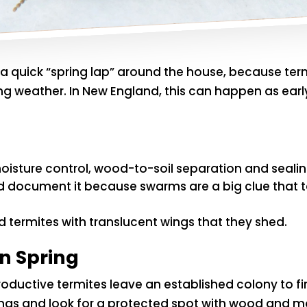
g a quick “spring lap” around the house, because te
ring weather. In New England, this can happen as ea
oisture control, wood-to-soil separation and sealin
nd document it because swarms are a big clue that 
 termites with translucent wings that they shed.
n Spring
uctive termites leave an established colony to fi
wings and look for a protected spot with wood and m