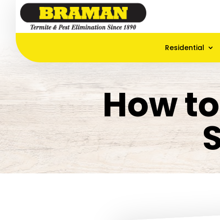
Residential
How to