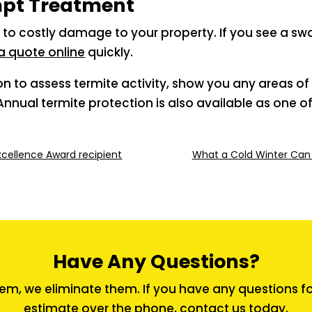
mpt Treatment
 to costly damage to your property. If you see a sw
a quote online
quickly.
ion to assess termite activity, show you any areas 
nnual termite protection is also available as one o
ellence Award recipient
What a Cold Winter Can
Have Any Questions?
em, we eliminate them. If you have any questions for 
estimate over the phone,
contact us
today.