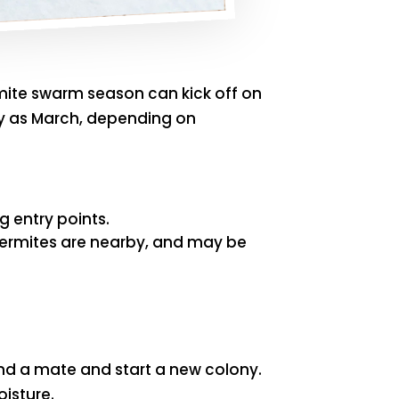
rmite swarm season can kick off on
rly as March, depending on
g entry points.
termites are nearby, and may be
nd a mate and start a new colony.
oisture.