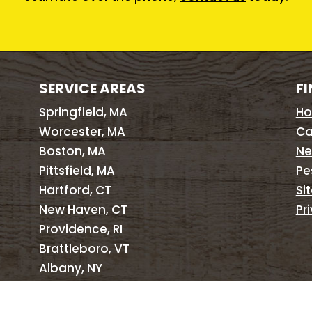
SERVICE AREAS
FI
Springfield, MA
H
Worcester, MA
Ca
Boston, MA
Ne
Pittsfield, MA
Pe
Hartford, CT
Si
New Haven, CT
Pr
Providence, RI
Brattleboro, VT
Albany, NY