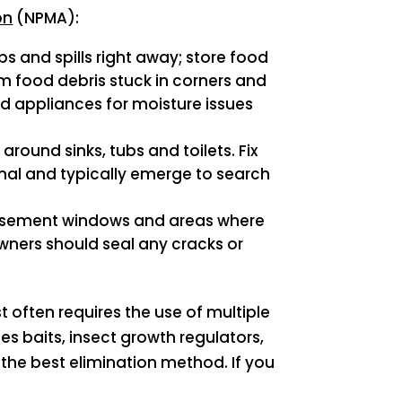
on
(NPMA):
s and spills right away; store food
m food debris stuck in corners and
d appliances for moisture issues
ound sinks, tubs and toilets. Fix
rnal and typically emerge to search
 Basement windows and areas where
ners should seal any cracks or
 often requires the use of multiple
s baits, insect growth regulators,
 the best elimination method. If you