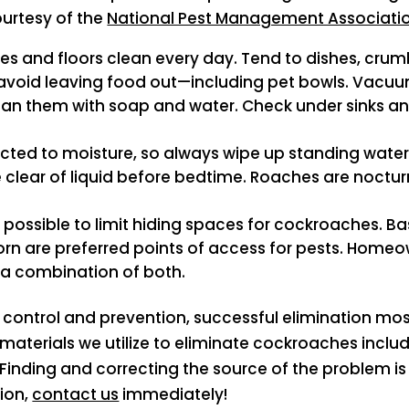
ourtesy of the
National Pest Management Associati
es and floors clean every day. Tend to dishes, crumb
s avoid leaving food out—including pet bowls. Vacuu
ean them with soap and water. Check under sinks an
ted to moisture, so always wipe up standing water ar
e clear of liquid before bedtime. Roaches are noctu
e possible to limit hiding spaces for cockroaches.
n are preferred points of access for pests. Homeow
r a combination of both.
 control and prevention, successful elimination most
terials we utilize to eliminate cockroaches include
 Finding and correcting the source of the problem is
ion,
contact us
immediately!