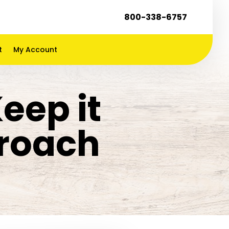
800-338-6757
t
My Account
Keep it
kroach