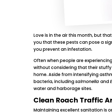
Love is in the air this month, but tha
you that these pests can pose a sig
you prevent an infestation.
Often when people are experiencing
without considering that their stuff
home. Aside from intensifying asth
bacteria, including
salmonella
and
E
water and harborage sites.
Clean Roach Traffic A
Maintaining excellent sanitation i