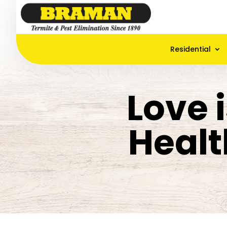
Residential
Love i
Healt