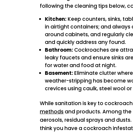
following the cleaning tips below, c
Kitchen:
Keep counters, sinks, tabl
in airtight containers; and alway
around cabinets, and regularly cl
and quickly address any found.
Bathroom:
Cockroaches are attrac
leaky faucets and ensure sinks ar
for water and food at night.
Basement:
Eliminate clutter wher
weather-stripping has become wor
crevices using caulk, steel wool o
While sanitation is key to cockroach
methods
and products. Among the ma
aerosols, residual sprays and dusts.
think you have a cockroach infestat