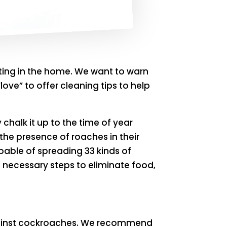
ting in the home. We want to warn
ove” to offer cleaning tips to help
halk it up to the time of year
 the presence of roaches in their
able of spreading 33 kinds of
e necessary steps to eliminate food,
 against cockroaches. We recommend