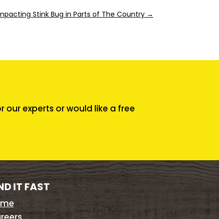
mpacting Stink Bug in Parts of The Country
→
our experts or would like a free
ND IT FAST
ome
reers