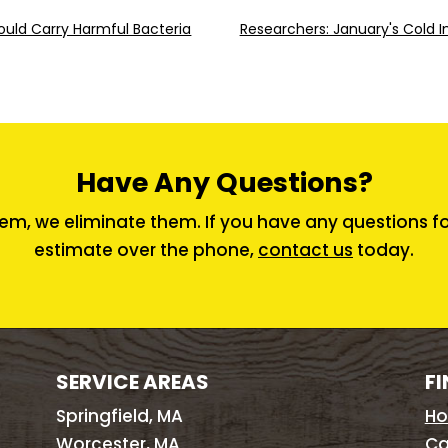
uld Carry Harmful Bacteria
Researchers: January's Cold I
Have Any Questions?
em, we eliminate them. If you have any questions for 
estimate over the phone,
contact us
today.
SERVICE AREAS
FI
Springfield, MA
H
Worcester, MA
Ca