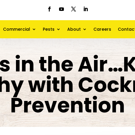
Commercial
Pests
About
Careers
Contac
s in the Air…
hy with Coc
Prevention