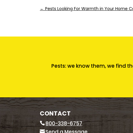
←
Pests Looking For Warmth in Your Home Co
Pests: we know them, we find th
CONTACT
800-338-6757
Send a Message