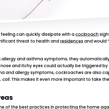
t feeling can quickly dissipate with a
cockroach
sigh
nificant threat to health and
residences
and would “l
 allergy and asthma symptoms, they automatically c
y nose and itchy eyes could actually be triggered by
ma and allergy symptoms, cockroaches are also cap
. coli
. This makes it even more important to take th
reas
s one of the best practices in protecting the home