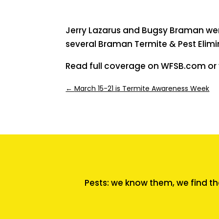
Jerry Lazarus and Bugsy Braman wer
several Braman Termite & Pest Elimi
Read full coverage on WFSB.com or v
←
March 15-21 is Termite Awareness Week
Pests: we know them, we find th