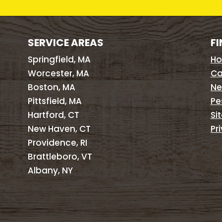
SERVICE AREAS
FI
Springfield, MA
H
Worcester, MA
Ca
Boston, MA
Ne
Pittsfield, MA
Pe
Hartford, CT
Si
New Haven, CT
Pr
Providence, RI
Brattleboro, VT
Albany, NY