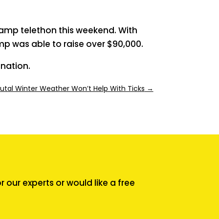
Camp telethon this weekend. With
p was able to raise over $90,000.
nation.
rutal Winter Weather Won’t Help With Ticks
→
our experts or would like a free