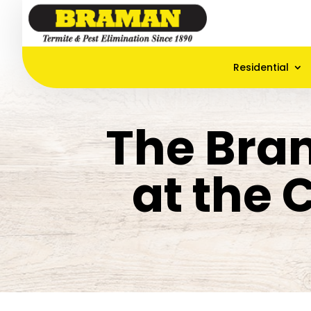
Residential
The Bra
at the