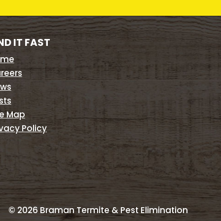
ND IT FAST
ome
reers
ws
sts
te Map
ivacy Policy
©
2026
Braman Termite & Pest Elimination