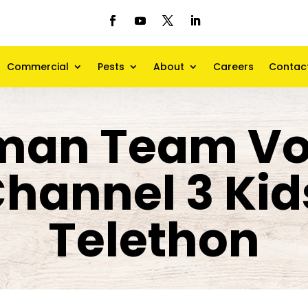
Commercial
Pests
About
Careers
Contac
man Team Vo
 Channel 3 Ki
Telethon