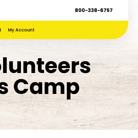
800-338-6757
t
My Account
lunteers
ds Camp