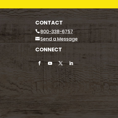
CONTACT
800-338-6757
Send a Message
CONNECT