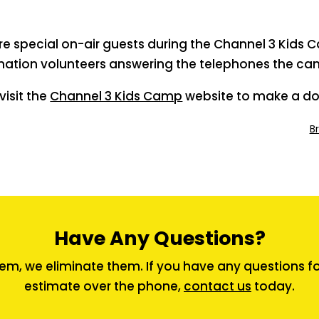
e special on-air guests during the Channel 3 Kids 
nation volunteers answering the telephones the cam
isit the
Channel 3 Kids Camp
website to make a do
B
Have Any Questions?
em, we eliminate them. If you have any questions for 
estimate over the phone,
contact us
today.