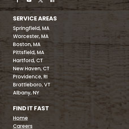
SERVICE AREAS
Springfield, MA
Worcester, MA
Boston, MA
Pittsfield, MA
Hartford, CT
New Haven, CT
Providence, RI
Brattleboro, VT
Albany, NY
FIND IT FAST
Home
Careers