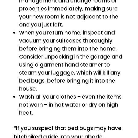
management and change rooms or
properties immediately, making sure
your new room is not adjacent to the
one you just left.
When you return home, inspect and
vacuum your suitcases thoroughly
before bringing them into the home.
Consider unpacking in the garage and
using a garment hand steamer to
steam your luggage, which will kill any
bed bugs, before bringing it into the
house.
Wash all your clothes – even the items
not worn – in hot water or dry on high
heat.
“If you suspect that bed bugs may have
hitchhiked a ride into your abode,