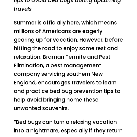
tips to avoid bed bugs during upcoming
travels
Summer is officially here, which means
millions of Americans are eagerly
gearing up for vacation. However, before
hitting the road to enjoy some rest and
relaxation, Braman Termite and Pest
Elimination, a pest management
company servicing southern New
England, encourages travelers to learn
and practice bed bug prevention tips to
help avoid bringing home these
unwanted souvenirs.
“Bed bugs can turn a relaxing vacation
into a nightmare, especially if they return