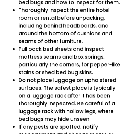
bed bugs and how to inspect for them.
Thoroughly inspect the entire hotel
room or rental before unpacking,
including behind headboards, and
around the bottom of cushions and
seams of other furniture.
Pull back bed sheets and inspect
mattress seams and box springs,
particularly the corners, for pepper-like
stains or shed bed bug skins.
Do not place luggage on upholstered
surfaces. The safest place is typically
on a luggage rack after it has been
thoroughly inspected. Be careful of a
luggage rack with hollow legs, where
bed bugs may hide unseen.
If any pests are spotted, notify