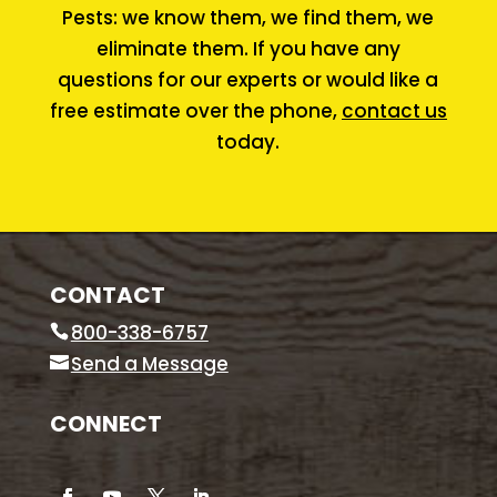
Pests: we know them, we find them, we
eliminate them. If you have any
questions for our experts or would like a
free estimate over the phone,
contact us
today.
CONTACT
800-338-6757
Send a Message
CONNECT