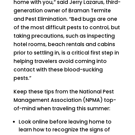
home with you,” said Jerry Lazarus, third-
generation owner of Braman Termite
and Pest Elimination. “Bed bugs are one
of the most difficult pests to control, but
taking precautions, such as inspecting
hotel rooms, beach rentals and cabins
prior to settling in, is a critical first step in
helping travelers avoid coming into
contact with these blood-sucking
pests.”
Keep these tips from the National Pest
Management Association (NPMA) top-
of-mind when traveling this summer:
Look online before leaving home to
learn how to recognize the signs of