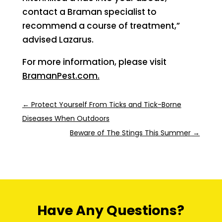
contact a Braman specialist to
recommend a course of treatment,”
advised Lazarus.
For more information, please visit
BramanPest.com.
←
Protect Yourself From Ticks and Tick-Borne
Diseases When Outdoors
Beware of The Stings This Summer
→
Have Any Questions?