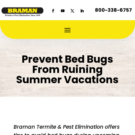
800-338-6757
Prevent Bed Bugs
From Ruining
Summer Vacations
Braman Termite & Pest Elimination offers