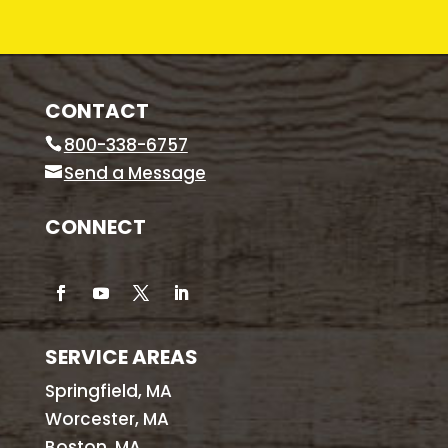
CONTACT
800-338-6757
Send a Message
CONNECT
SERVICE AREAS
Springfield, MA
Worcester, MA
Boston, MA