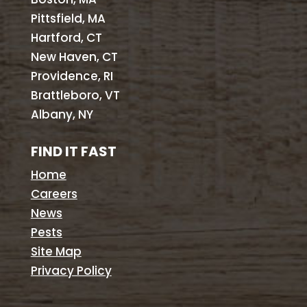
Pittsfield, MA
Hartford, CT
New Haven, CT
Providence, RI
Brattleboro, VT
Albany, NY
FIND IT FAST
Home
Careers
News
Pests
Site Map
Privacy Policy