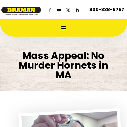
800-338-6757
Mass Appeal: No
Murder Hornets in
MA