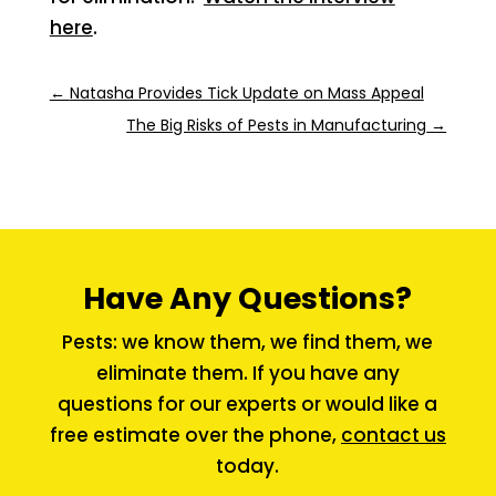
here
.
←
Natasha Provides Tick Update on Mass Appeal
The Big Risks of Pests in Manufacturing
→
Have Any Questions?
Pests: we know them, we find them, we
eliminate them. If you have any
questions for our experts or would like a
free estimate over the phone,
contact us
today.