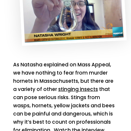
As Natasha explained on Mass Appeal,
we have nothing to fear from murder
hornets in Massachusetts, but there are
a variety of other
stinging insects
that
can pose serious risks. Stings from
wasps, hornets, yellow jackets and bees
can be painful and dangerous, which is
why it’s best to count on professionals
for elimination.
Watch the interview