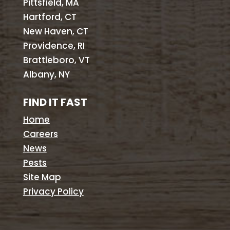
Pittsfield, MA
Hartford, CT
New Haven, CT
Providence, RI
Brattleboro, VT
Albany, NY
FIND IT FAST
Home
Careers
News
Pests
Site Map
Privacy Policy