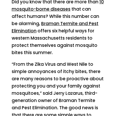
Did you know that there are more than
10
mosquito-borne diseases
that can
affect humans? While this number can
be alarming,
Braman Termite and Pest
Elimination
offers six helpful ways for
western Massachusetts residents to
protect themselves against mosquito
bites this summer.
“From the Zika Virus and West Nile to
simple annoyances of itchy bites, there
are many reasons to be proactive about
protecting you and your family against
mosquitoes,” said Jerry Lazarus, third-
generation owner of Braman Termite
and Pest Elimination. The good news is
that there are some simple ways to