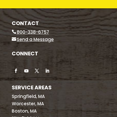
CONTACT
800-338-6757
Send a Message
CONNECT
SERVICE AREAS
Springfield, MA
Worcester, MA
Boston, MA