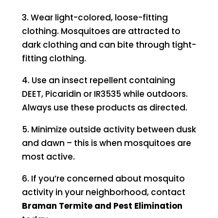
3. Wear light-colored, loose-fitting
clothing. Mosquitoes are attracted to
dark clothing and can bite through tight-
fitting clothing.
4. Use an insect repellent containing
DEET, Picaridin or IR3535 while outdoors.
Always use these products as directed.
5. Minimize outside activity between dusk
and dawn – this is when mosquitoes are
most active.
6. If you’re concerned about mosquito
activity in your neighborhood, contact
Braman Termite and Pest Elimination