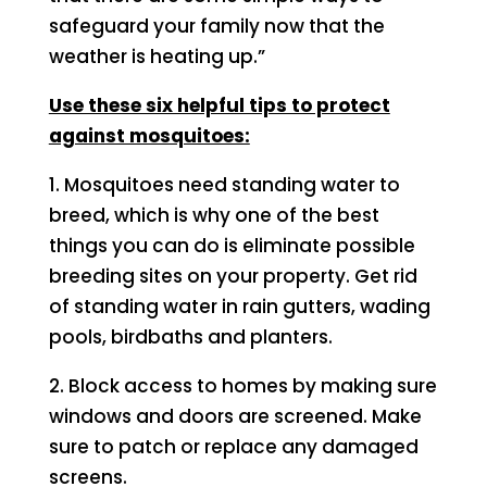
safeguard your family now that the
weather is heating up.”
Use these six helpful tips to protect
against mosquitoes:
1. Mosquitoes need standing water to
breed, which is why one of the best
things you can do is eliminate possible
breeding sites on your property. Get rid
of standing water in rain gutters, wading
pools, birdbaths and planters.
2. Block access to homes by making sure
windows and doors are screened. Make
sure to patch or replace any damaged
screens.