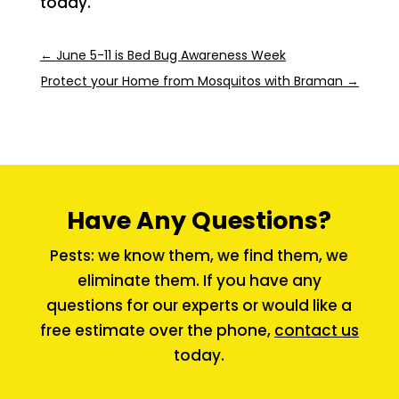
today.
←
June 5-11 is Bed Bug Awareness Week
Protect your Home from Mosquitos with Braman
→
Have Any Questions?
Pests: we know them, we find them, we
eliminate them. If you have any
questions for our experts or would like a
free estimate over the phone,
contact us
today.