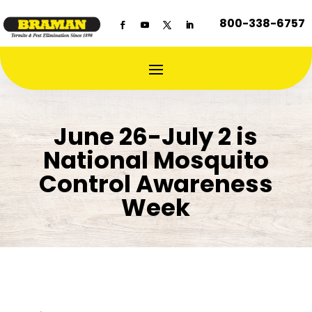
800-338-6757
June 26-July 2 is
National Mosquito
Control Awareness
Week