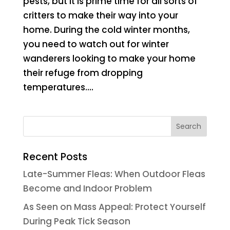
pests, but it is prime time for all sorts of
critters to make their way into your
home. During the cold winter months,
you need to watch out for winter
wanderers looking to make your home
their refuge from dropping
temperatures....
Recent Posts
Late-Summer Fleas: When Outdoor Fleas
Become and Indoor Problem
As Seen on Mass Appeal: Protect Yourself
During Peak Tick Season