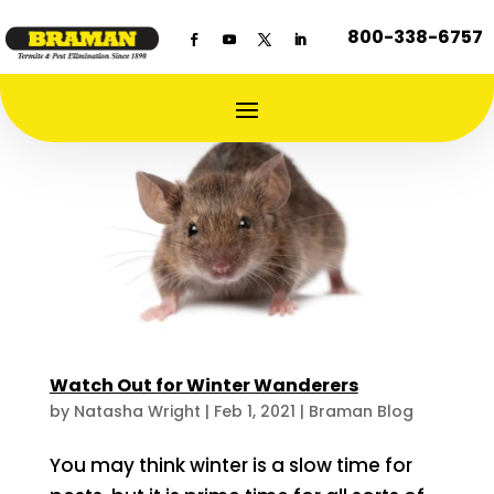
800-338-6757
Watch Out for Winter Wanderers
by
Natasha Wright
|
Feb 1, 2021
|
Braman Blog
You may think winter is a slow time for