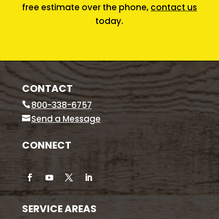
free estimate over the phone,
contact us
today.
CONTACT
800-338-6757
Send a Message
CONNECT
SERVICE AREAS