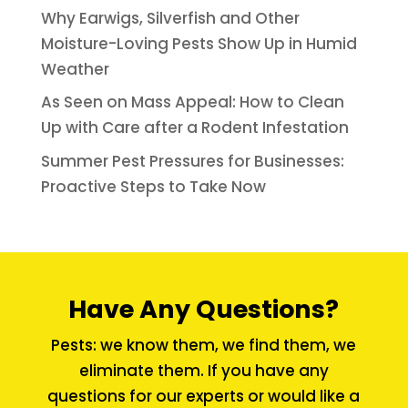
Why Earwigs, Silverfish and Other
Moisture-Loving Pests Show Up in Humid
Weather
As Seen on Mass Appeal: How to Clean
Up with Care after a Rodent Infestation
Summer Pest Pressures for Businesses:
Proactive Steps to Take Now
Have Any Questions?
Pests: we know them, we find them, we
eliminate them. If you have any
questions for our experts or would like a