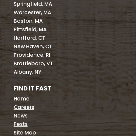
Springfield, MA
Worcester, MA
Boston, MA
Pittsfield, MA
Hartford, CT
New Haven, CT
Providence, RI
Brattleboro, VT
Albany, NY
FIND IT FAST
Home
Careers
News
Pests
Site Map