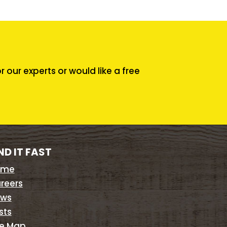
our experts or would like a free
ND IT FAST
ome
reers
ws
sts
te Map