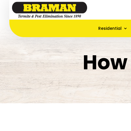
Residential
How 