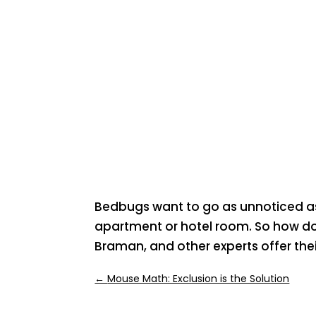
Bedbugs want to go as unnoticed as 
apartment or hotel room. So how do 
Braman, and other experts offer their
←
Mouse Math: Exclusion is the Solution