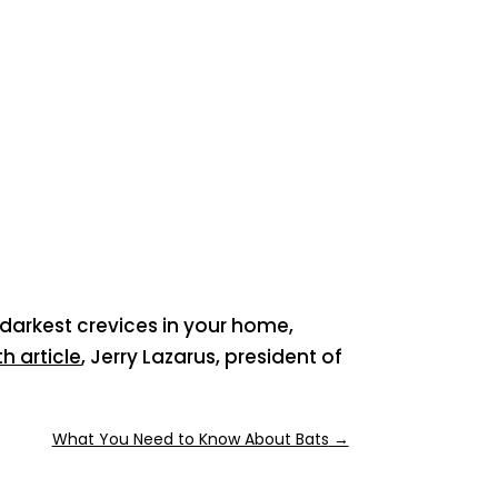
 darkest crevices in your home,
h article
, Jerry Lazarus, president of
What You Need to Know About Bats
→