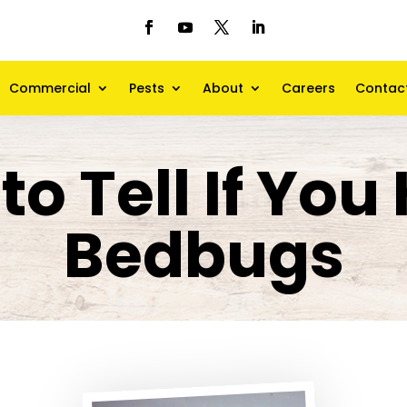
Commercial
Pests
About
Careers
Contac
to Tell If You
Bedbugs