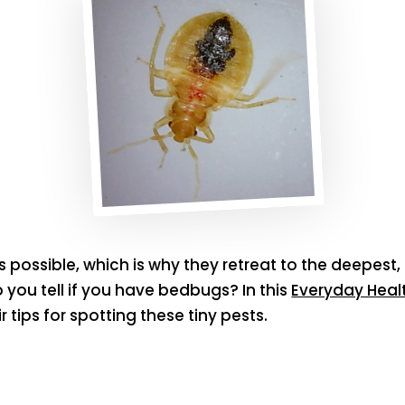
possible, which is why they retreat to the deepest,
you tell if you have bedbugs? In this
Everyday Healt
 tips for spotting these tiny pests.