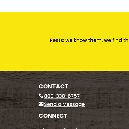
Pests: we know them, we find th
CONTACT
800-338-6757
Send a Message
CONNECT