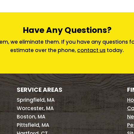
Have Any Questions?
em, we eliminate them. If you have any questions for 
estimate over the phone,
contact us
today.
SERVICE AREAS
FI
Springfield, MA
H
Worcester, MA
Ca
Boston, MA
Ne
Pittsfield, MA
Pe
Hartford, CT
Si