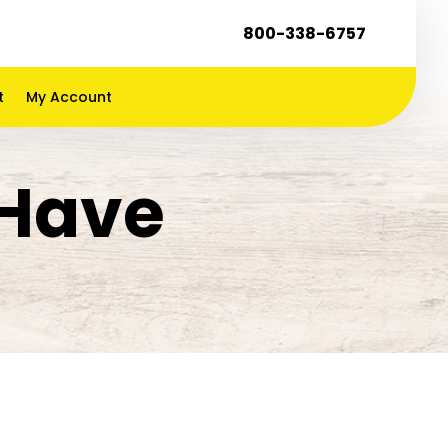
800-338-6757
t
My Account
 Have