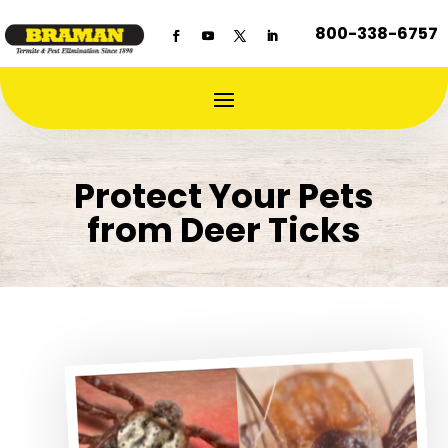
800-338-6757
Protect Your Pets
from Deer Ticks