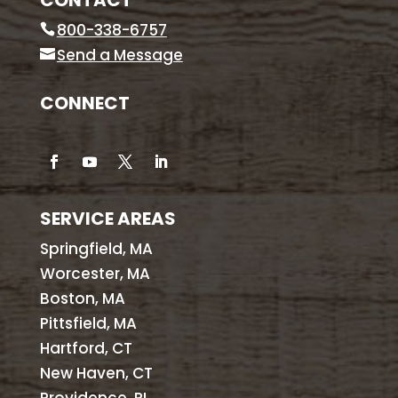
CONTACT
800-338-6757
Send a Message
CONNECT
SERVICE AREAS
Springfield, MA
Worcester, MA
Boston, MA
Pittsfield, MA
Hartford, CT
New Haven, CT