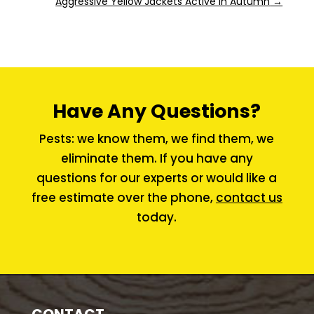
Aggressive Yellow Jackets Active in Autumn
→
Have Any Questions?
Pests: we know them, we find them, we
eliminate them. If you have any
questions for our experts or would like a
free estimate over the phone,
contact us
today.