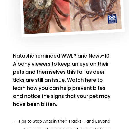
Natasha reminded WWLP and News-10
Albany viewers to keep an eye on their
pets and themselves this fall as deer
ticks
are still an issue.
Watch here
to
learn how you can help prevent bites
and notice the signs that your pet may
have been bitten.
←
Tips to Stop Ants in their Tracks ... and Beyond