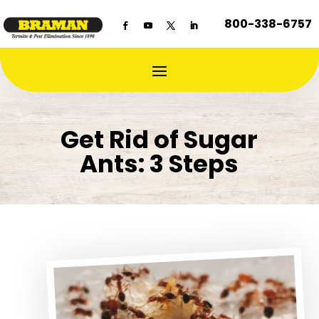
800-338-6757
Get Rid of Sugar
Ants: 3 Steps