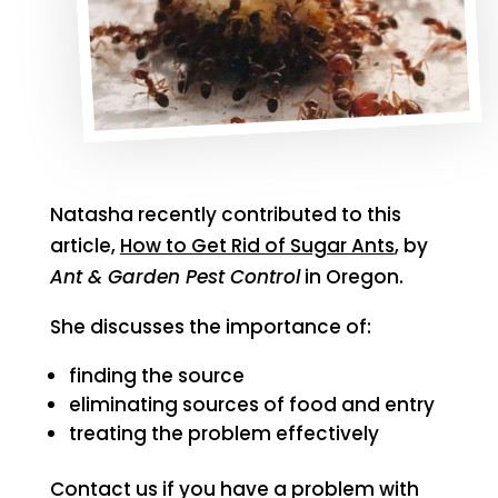
Natasha recently contributed to this
article,
How to Get Rid of Sugar Ants
, by
Ant & Garden Pest Control
in Oregon.
She discusses the importance of:
finding the source
eliminating sources of food and entry
treating the problem effectively
Contact us if you have a problem with