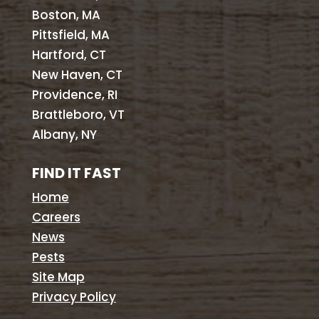
Boston, MA
Pittsfield, MA
Hartford, CT
New Haven, CT
Providence, RI
Brattleboro, VT
Albany, NY
FIND IT FAST
Home
Careers
News
Pests
Site Map
Privacy Policy