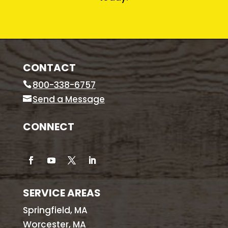
CONTACT
800-338-6757
Send a Message
CONNECT
SERVICE AREAS
Springfield, MA
Worcester, MA