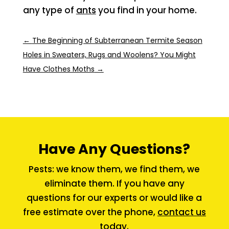
any type of
ants
you find in your home.
←
The Beginning of Subterranean Termite Season
Holes in Sweaters, Rugs and Woolens? You Might
Have Clothes Moths
→
Have Any Questions?
Pests: we know them, we find them, we
eliminate them. If you have any
questions for our experts or would like a
free estimate over the phone,
contact us
today.