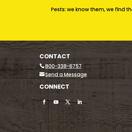
Pests: we know them, we find th
CONTACT
800-338-6757
Send a Message
CONNECT