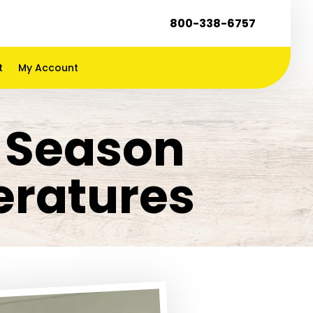
800-338-6757
t
My Account
k Season
ratures