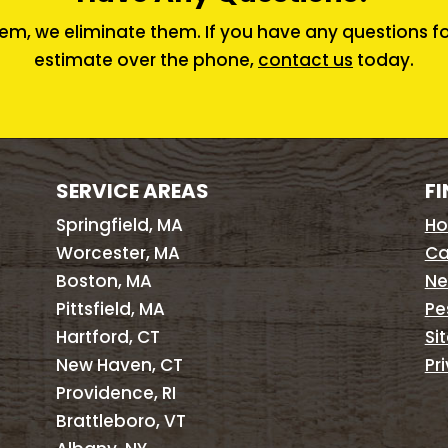
em, we eliminate them. If you have any questions for 
estimate over the phone,
contact us
today.
SERVICE AREAS
FI
Springfield, MA
H
Worcester, MA
Ca
Boston, MA
Ne
Pittsfield, MA
Pe
Hartford, CT
Si
New Haven, CT
Pr
Providence, RI
Brattleboro, VT