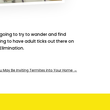
 going to try to wander and find
ng to have adult ticks out there on
Elimination.
 May Be Inviting Termites into Your Home
→