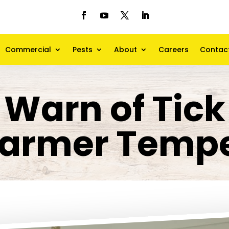
Commercial
Pests
About
Careers
Contac
 Warn of Tic
armer Tempe