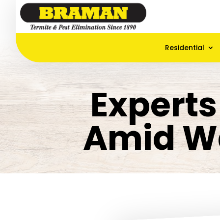
Residential
Experts
Amid W