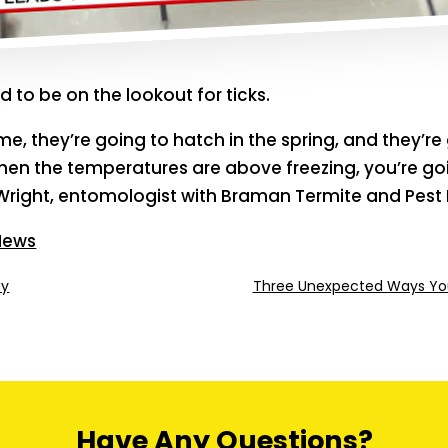
 to be on the lookout for ticks.
me, they’re going to hatch in the spring, and they’re
when the temperatures are above freezing, you’re goi
Wright, entomologist with Braman Termite and Pest 
 News
ay
Three Unexpected Ways You
Have Any Questions?