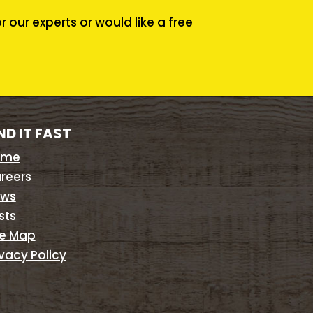
our experts or would like a free
ND IT FAST
ome
reers
ws
sts
te Map
ivacy Policy