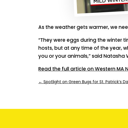
As the weather gets warmer, we need
“They were eggs during the winter ti
hosts, but at any time of the year, 
you or your animals,” said Natasha 
Read the full article on Western MA
←
Spotlight on Green Bugs for St. Patrick’s D