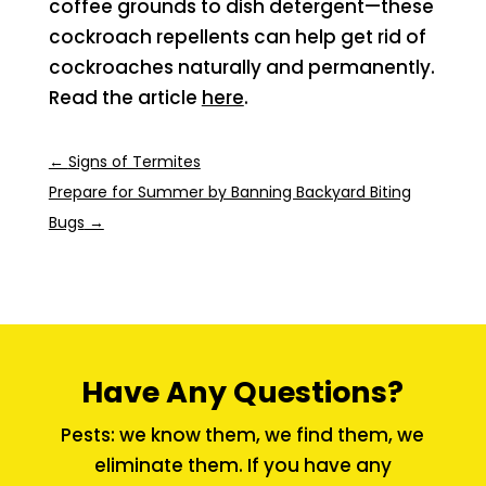
coffee grounds to dish detergent—these
cockroach repellents can help get rid of
cockroaches naturally and permanently.
Read the article
here
.
←
Signs of Termites
Prepare for Summer by Banning Backyard Biting
Bugs
→
Have Any Questions?
Pests: we know them, we find them, we
eliminate them. If you have any