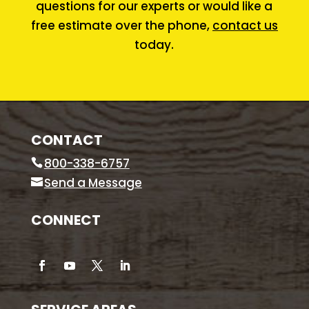
questions for our experts or would like a
free estimate over the phone,
contact us
today.
CONTACT
800-338-6757
Send a Message
CONNECT