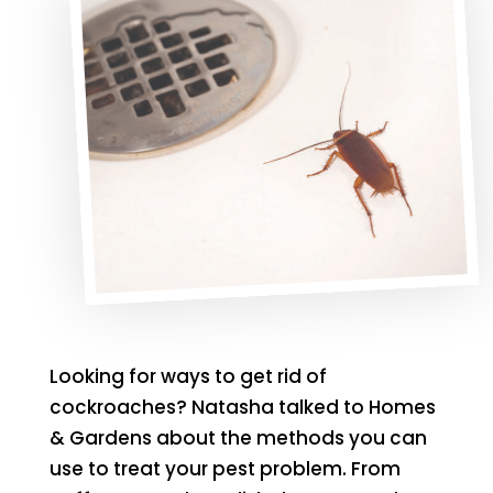
Looking for ways to get rid of
cockroaches? Natasha talked to Homes
& Gardens about the methods you can
use to treat your pest problem. From