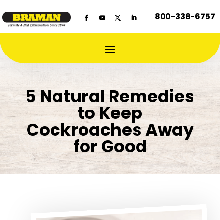
800-338-6757
5 Natural Remedies
to Keep
Cockroaches Away
for Good