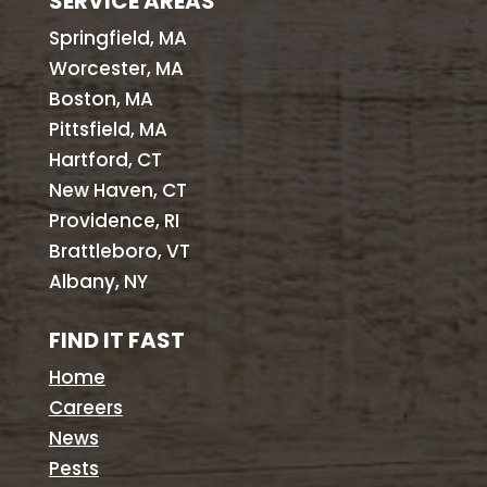
SERVICE AREAS
Springfield, MA
Worcester, MA
Boston, MA
Pittsfield, MA
Hartford, CT
New Haven, CT
Providence, RI
Brattleboro, VT
Albany, NY
FIND IT FAST
Home
Careers
News
Pests